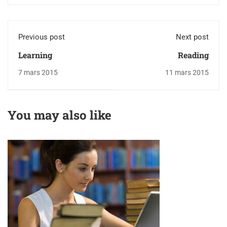
Previous post
Next post
Learning
Reading
7 mars 2015
11 mars 2015
You may also like