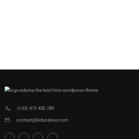
(+33) 473 456 789
contact@leducateur.com