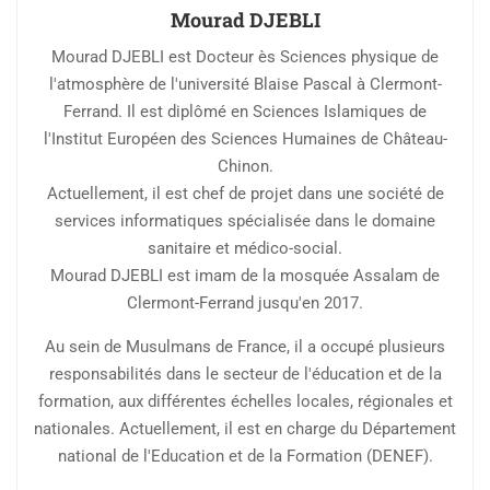
Mourad DJEBLI
Mourad DJEBLI est Docteur ès Sciences physique de
l'atmosphère de l'université Blaise Pascal à Clermont-
Ferrand. Il est diplômé en Sciences Islamiques de
l'Institut Européen des Sciences Humaines de Château-
Chinon.
Actuellement, il est chef de projet dans une société de
services informatiques spécialisée dans le domaine
sanitaire et médico-social.
Mourad DJEBLI est imam de la mosquée Assalam de
Clermont-Ferrand jusqu'en 2017.
Au sein de Musulmans de France, il a occupé plusieurs
responsabilités dans le secteur de l'éducation et de la
formation, aux différentes échelles locales, régionales et
nationales. Actuellement, il est en charge du Département
national de l'Education et de la Formation (DENEF).