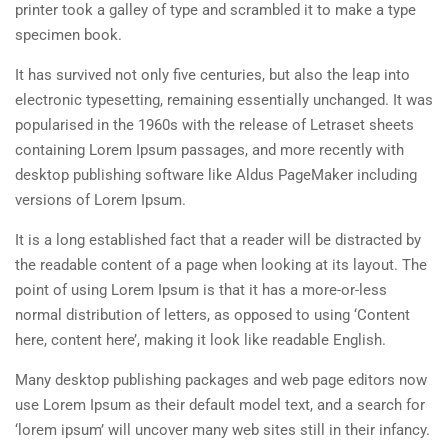
printer took a galley of type and scrambled it to make a type
specimen book.
It has survived not only five centuries, but also the leap into
electronic typesetting, remaining essentially unchanged. It was
popularised in the 1960s with the release of Letraset sheets
containing Lorem Ipsum passages, and more recently with
desktop publishing software like Aldus PageMaker including
versions of Lorem Ipsum.
It is a long established fact that a reader will be distracted by
the readable content of a page when looking at its layout. The
point of using Lorem Ipsum is that it has a more-or-less
normal distribution of letters, as opposed to using ‘Content
here, content here’, making it look like readable English.
Many desktop publishing packages and web page editors now
use Lorem Ipsum as their default model text, and a search for
‘lorem ipsum’ will uncover many web sites still in their infancy.