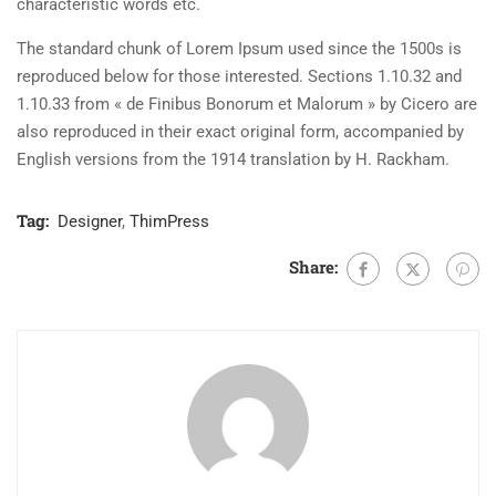
characteristic words etc.
The standard chunk of Lorem Ipsum used since the 1500s is
reproduced below for those interested. Sections 1.10.32 and
1.10.33 from « de Finibus Bonorum et Malorum » by Cicero are
also reproduced in their exact original form, accompanied by
English versions from the 1914 translation by H. Rackham.
Tag:
Designer
,
ThimPress
Share: