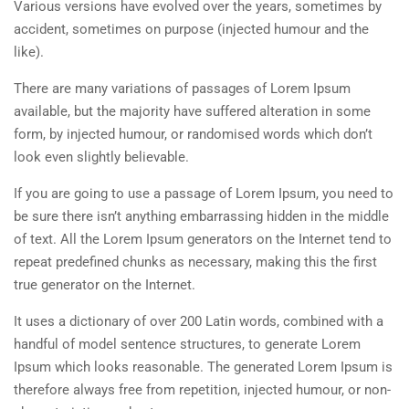
Various versions have evolved over the years, sometimes by
accident, sometimes on purpose (injected humour and the
like).
There are many variations of passages of Lorem Ipsum
available, but the majority have suffered alteration in some
form, by injected humour, or randomised words which don’t
look even slightly believable.
If you are going to use a passage of Lorem Ipsum, you need to
be sure there isn’t anything embarrassing hidden in the middle
of text. All the Lorem Ipsum generators on the Internet tend to
repeat predefined chunks as necessary, making this the first
true generator on the Internet.
It uses a dictionary of over 200 Latin words, combined with a
handful of model sentence structures, to generate Lorem
Ipsum which looks reasonable. The generated Lorem Ipsum is
therefore always free from repetition, injected humour, or non-