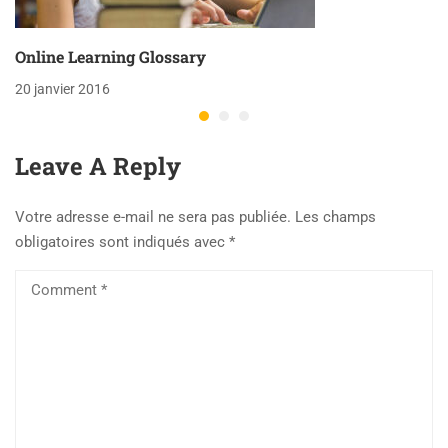
Online Learning Glossary
20 janvier 2016
Leave A Reply
Votre adresse e-mail ne sera pas publiée.
Les champs
obligatoires sont indiqués avec
*