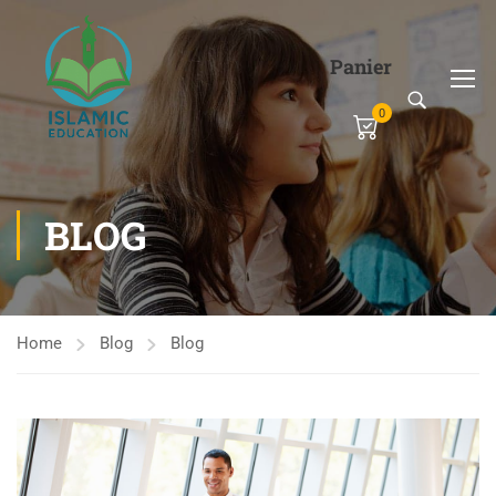
Panier
0
BLOG
Home
Blog
Blog