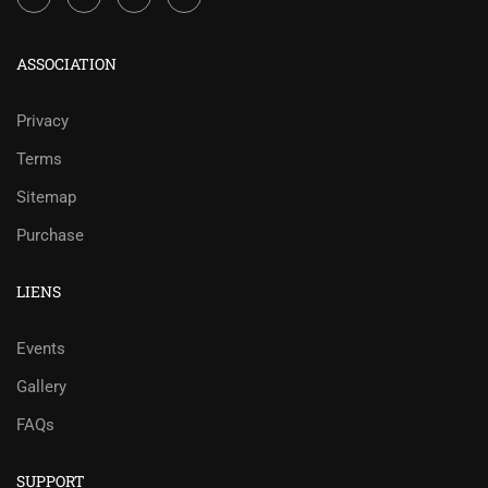
ASSOCIATION
Privacy
Terms
Sitemap
Purchase
LIENS
Events
Gallery
FAQs
SUPPORT