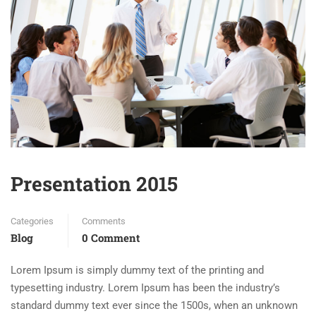
Presentation 2015
Categories
Comments
Blog
0 Comment
Lorem Ipsum is simply dummy text of the printing and
typesetting industry. Lorem Ipsum has been the industry’s
standard dummy text ever since the 1500s, when an unknown