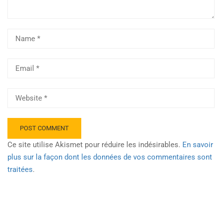
Ce site utilise Akismet pour réduire les indésirables.
En savoir
plus sur la façon dont les données de vos commentaires sont
traitées
.