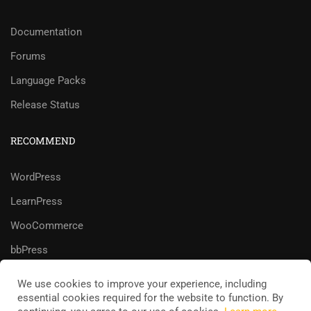
Documentation
Forums
Language Packs
Release Status
RECOMMEND
WordPress
LearnPress
WooCommerce
bbPress
We use cookies to improve your experience, including
essential cookies required for the website to function. By