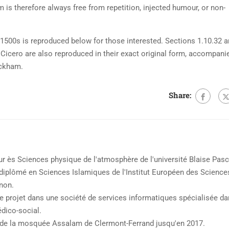
is therefore always free from repetition, injected humour, or non-
500s is reproduced below for those interested. Sections 1.10.32 
Cicero are also reproduced in their exact original form, accompani
ackham.
Share:
 ès Sciences physique de l'atmosphère de l'université Blaise Pasc
t diplômé en Sciences Islamiques de l'Institut Européen des Science
non.
de projet dans une société de services informatiques spécialisée d
édico-social.
e la mosquée Assalam de Clermont-Ferrand jusqu'en 2017.