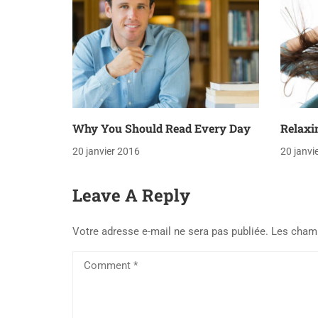
Why You Should Read Every Day
Relaxi
20 janvier 2016
20 janvi
Leave A Reply
Votre adresse e-mail ne sera pas publiée.
Les champ