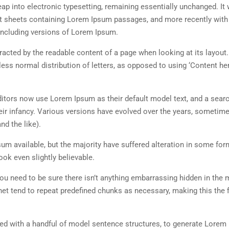
 leap into electronic typesetting, remaining essentially unchanged. It
set sheets containing Lorem Ipsum passages, and more recently with
including versions of Lorem Ipsum.
istracted by the readable content of a page when looking at its layout
less normal distribution of letters, as opposed to using ‘Content her
tors now use Lorem Ipsum as their default model text, and a searc
heir infancy. Various versions have evolved over the years, sometim
d the like).
m available, but the majority have suffered alteration in some for
ok even slightly believable.
ou need to be sure there isn’t anything embarrassing hidden in the 
net tend to repeat predefined chunks as necessary, making this the fi
ned with a handful of model sentence structures, to generate Lorem