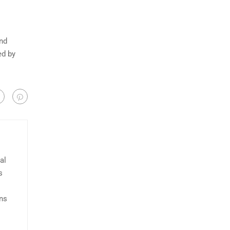
and
ed by
al
s
ans