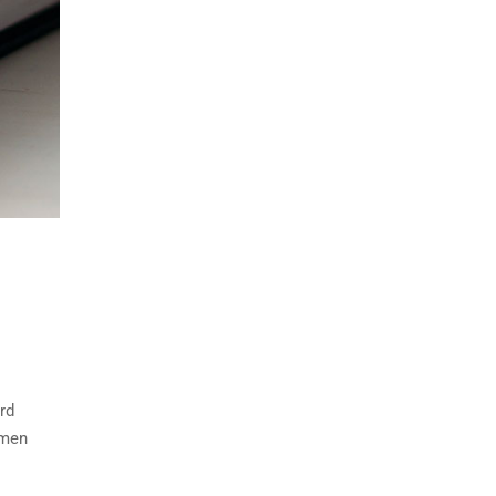
rd
imen