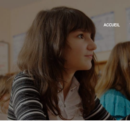
ACCUEIL