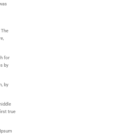
 was
. The
e,
h for
es by
m, by
middle
rst true
 Ipsum