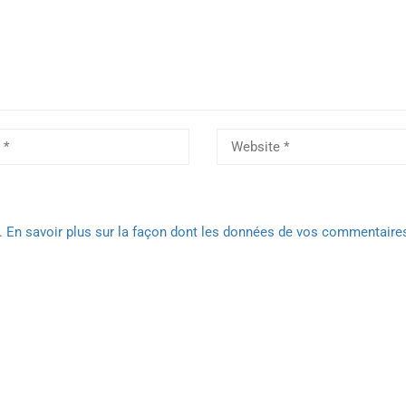
s.
En savoir plus sur la façon dont les données de vos commentaire