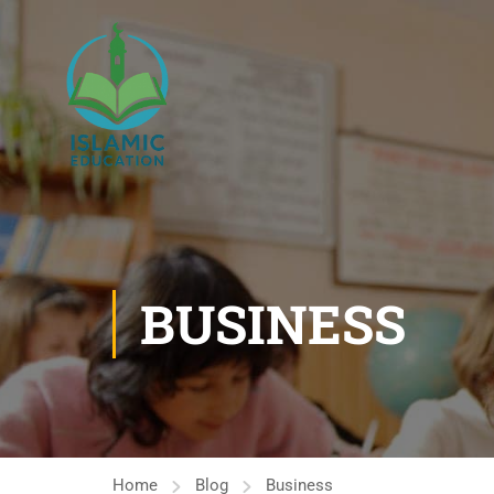
BUSINESS
Home
Blog
Business