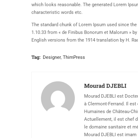
which looks reasonable. The generated Lorem Ipsum 
characteristic words etc.
The standard chunk of Lorem Ipsum used since the 1
1.10.33 from « de Finibus Bonorum et Malorum » by 
English versions from the 1914 translation by H. R
Tag:
Designer
,
ThimPress
Mourad DJEBLI
Mourad DJEBLI est Docteur
à Clermont-Ferrand. Il es
Humaines de Château-Chi
Actuellement, il est chef 
le domaine sanitaire et m
Mourad DJEBLI est imam d