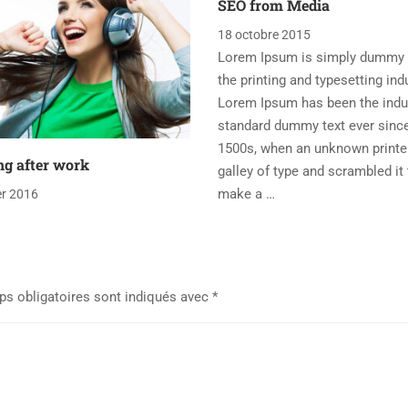
SEO from Media
18 octobre 2015
Lorem Ipsum is simply dummy t
the printing and typesetting ind
Lorem Ipsum has been the indu
standard dummy text ever sinc
1500s, when an unknown printe
ng after work
galley of type and scrambled it 
make a …
er 2016
s obligatoires sont indiqués avec
*