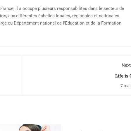
rance, il a occupé plusieurs responsabilités dans le secteur de
ion, aux différentes échelles locales, régionales et nationales.
arge du Département national de l'Education et de la Formation
Next
Life is
7 mai