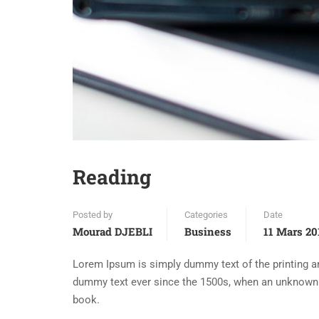
Reading
Posted by
Categories
Date
Mourad DJEBLI
Business
11 Mars 20
Lorem Ipsum is simply dummy text of the printing an
dummy text ever since the 1500s, when an unknown p
book.