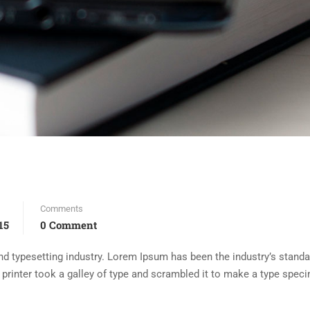
Comments
15
0 Comment
d typesetting industry. Lorem Ipsum has been the industry’s standa
rinter took a galley of type and scrambled it to make a type spec