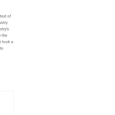
ext of
ustry.
stry’s
e the
r took a
to