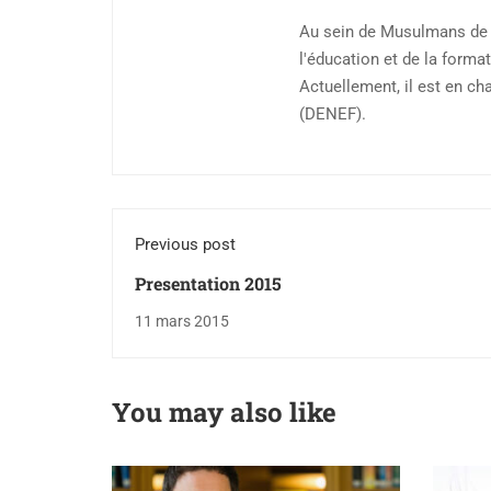
Au sein de Musulmans de F
l'éducation et de la format
Actuellement, il est en ch
(DENEF).
Previous post
Presentation 2015
11 mars 2015
You may also like