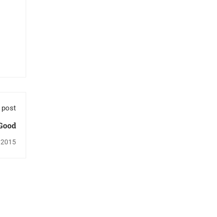
 post
 Good
 2015