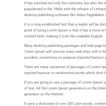
It has survived not only five centuries, but also the
popularised in the 1960s with the release of Letra
desktop publishing software like Aldus PageMaker 
It is a long established fact that a reader will be d
point of using Lorem Ipsum is that it has a more-or-
content here’, making it look like readable English.
Many desktop publishing packages and web page edi
‘lorem ipsum’ will uncover many web sites still in t
accident, sometimes on purpose (injected humour an
There are many variations of passages of Lorem Ipsu
injected humour, or randomised words which don’t lo
If you are going to use a passage of Lorem Ipsum, y
of text. All the Lorem Ipsum generators on the Inter
generator on the Internet.
It uses a dictionary of over 200 Latin words, combi