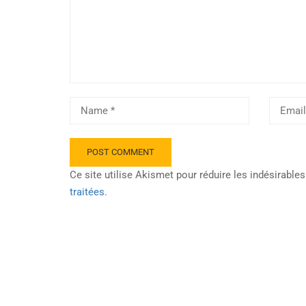
Ce site utilise Akismet pour réduire les indésirable
traitées
.