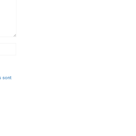
s sont