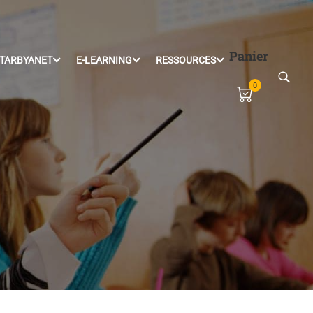
Panier
TARBYANET
E-LEARNING
RESSOURCES
0