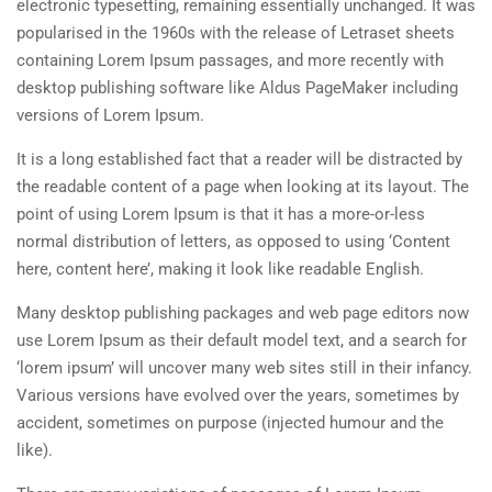
electronic typesetting, remaining essentially unchanged. It was
popularised in the 1960s with the release of Letraset sheets
containing Lorem Ipsum passages, and more recently with
desktop publishing software like Aldus PageMaker including
versions of Lorem Ipsum.
It is a long established fact that a reader will be distracted by
the readable content of a page when looking at its layout. The
point of using Lorem Ipsum is that it has a more-or-less
normal distribution of letters, as opposed to using ‘Content
here, content here’, making it look like readable English.
Many desktop publishing packages and web page editors now
use Lorem Ipsum as their default model text, and a search for
‘lorem ipsum’ will uncover many web sites still in their infancy.
Various versions have evolved over the years, sometimes by
accident, sometimes on purpose (injected humour and the
like).