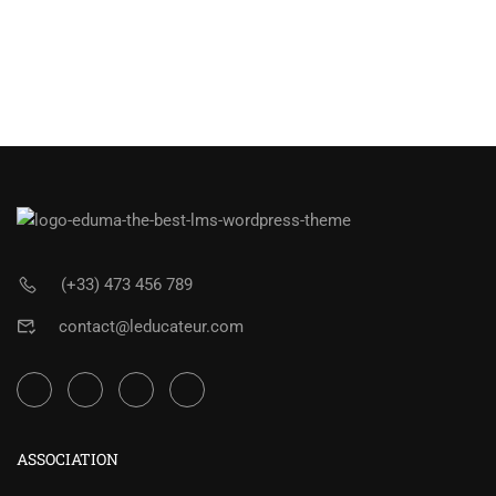
(+33) 473 456 789
contact@leducateur.com
ASSOCIATION