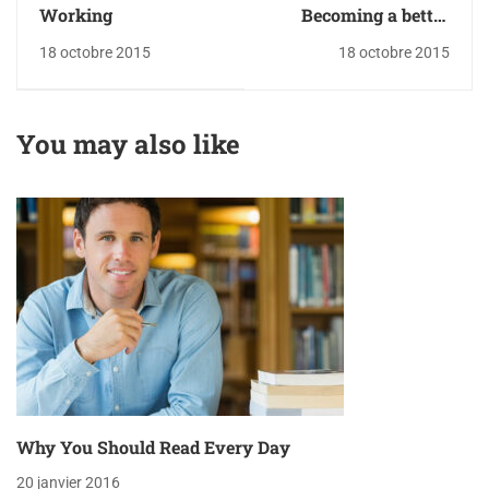
Working
Becoming a better
designer
18 octobre 2015
18 octobre 2015
You may also like
Why You Should Read Every Day
20 janvier 2016