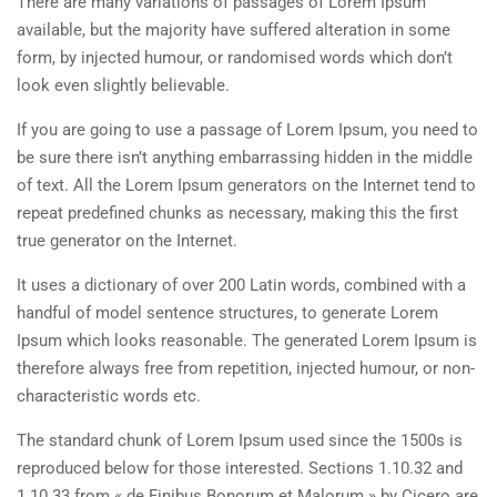
There are many variations of passages of Lorem Ipsum
available, but the majority have suffered alteration in some
form, by injected humour, or randomised words which don’t
look even slightly believable.
If you are going to use a passage of Lorem Ipsum, you need to
be sure there isn’t anything embarrassing hidden in the middle
of text. All the Lorem Ipsum generators on the Internet tend to
repeat predefined chunks as necessary, making this the first
true generator on the Internet.
It uses a dictionary of over 200 Latin words, combined with a
handful of model sentence structures, to generate Lorem
Ipsum which looks reasonable. The generated Lorem Ipsum is
therefore always free from repetition, injected humour, or non-
characteristic words etc.
The standard chunk of Lorem Ipsum used since the 1500s is
reproduced below for those interested. Sections 1.10.32 and
1.10.33 from « de Finibus Bonorum et Malorum » by Cicero are