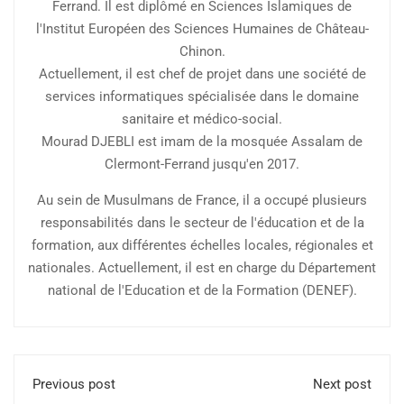
Ferrand. Il est diplômé en Sciences Islamiques de
l'Institut Européen des Sciences Humaines de Château-
Chinon.
Actuellement, il est chef de projet dans une société de
services informatiques spécialisée dans le domaine
sanitaire et médico-social.
Mourad DJEBLI est imam de la mosquée Assalam de
Clermont-Ferrand jusqu'en 2017.
Au sein de Musulmans de France, il a occupé plusieurs
responsabilités dans le secteur de l'éducation et de la
formation, aux différentes échelles locales, régionales et
nationales. Actuellement, il est en charge du Département
national de l'Education et de la Formation (DENEF).
Previous post
Next post