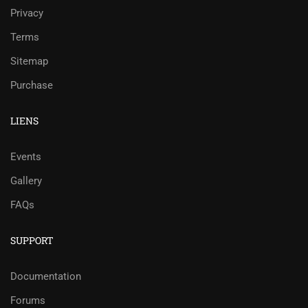
Privacy
Terms
Sitemap
Purchase
LIENS
Events
Gallery
FAQs
SUPPORT
Documentation
Forums