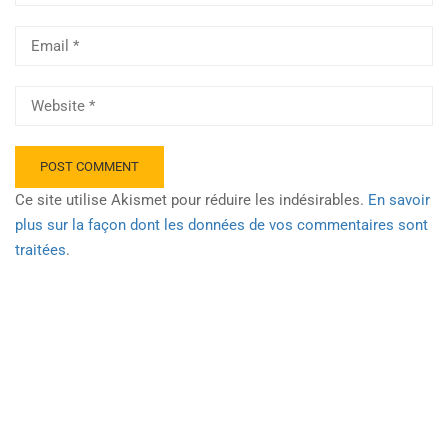
Ce site utilise Akismet pour réduire les indésirables.
En savoir
plus sur la façon dont les données de vos commentaires sont
traitées
.