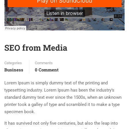
SEO from Media
Categories
Comments
Business
0 Comment
Lorem Ipsum is simply dummy text of the printing and
typesetting industry. Lorem Ipsum has been the industry’s
standard dummy text ever since the 1500s, when an unknown
printer took a galley of type and scrambled it to make a type
specimen book.
It has survived not only five centuries, but also the leap into