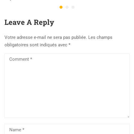
Leave A Reply
Votre adresse e-mail ne sera pas publiée.
Les champs
obligatoires sont indiqués avec
*