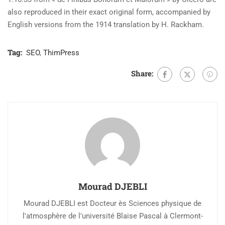
also reproduced in their exact original form, accompanied by
English versions from the 1914 translation by H. Rackham.
Tag:
SEO
,
ThimPress
Share:
Mourad DJEBLI
Mourad DJEBLI est Docteur ès Sciences physique de
l'atmosphère de l'université Blaise Pascal à Clermont-