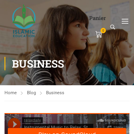
Panier
0
BUSINESS
Home
Blog
Business