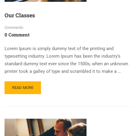
Our Classes
Comments
0 Comment
Lorem Ipsum is simply dummy text of the printing and
typesetting industry. Lorem Ipsum has been the industry’s
standard dummy text ever since the 1500s, when an unknown
printer took a galley of type and scrambled it to make a …
READ MORE