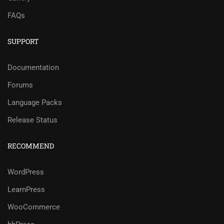
FAQs
SUPPORT
Documentation
Forums
Language Packs
Release Status
RECOMMEND
WordPress
LearnPress
WooCommerce