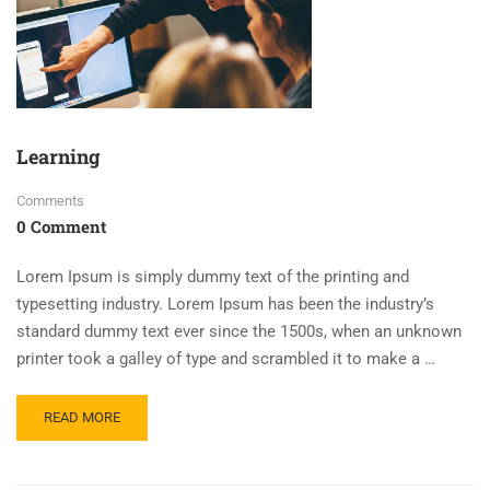
Learning
Comments
0 Comment
Lorem Ipsum is simply dummy text of the printing and
typesetting industry. Lorem Ipsum has been the industry’s
standard dummy text ever since the 1500s, when an unknown
printer took a galley of type and scrambled it to make a …
READ MORE