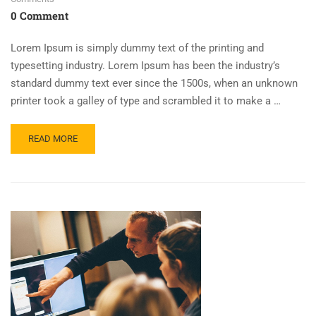
0 Comment
Lorem Ipsum is simply dummy text of the printing and
typesetting industry. Lorem Ipsum has been the industry’s
standard dummy text ever since the 1500s, when an unknown
printer took a galley of type and scrambled it to make a …
READ MORE