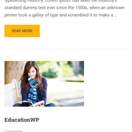
typesetting industry. Lorem Ipsum has been the industry’s
standard dummy text ever since the 1500s, when an unknown
printer took a galley of type and scrambled it to make a …
READ MORE
EducationWP
Comments