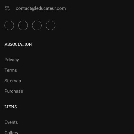
contact@leducateur.com
ASSOCIATION
Privacy
Terms
Sitemap
Purchase
LIENS
Events
Gallery