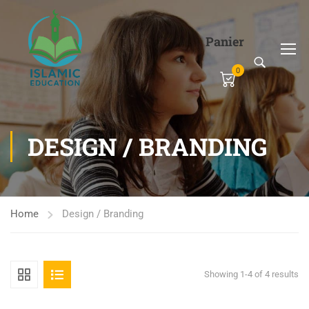
Panier
0
DESIGN / BRANDING
Home
Design / Branding
Showing 1-4 of 4 results