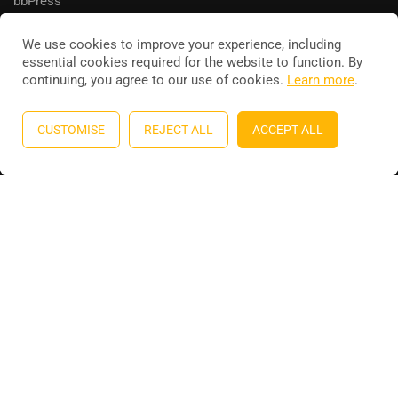
bbPress
We use cookies to improve your experience, including
essential cookies required for the website to function. By
continuing, you agree to our use of cookies.
Learn more
.
Education WordPress theme
by
ThimPress
. Powered by
WordPress.
CUSTOMISE
REJECT ALL
ACCEPT ALL
Privacy
Terms
Sitemap
Purchase
BECOME AN INSTRUCTOR?
Join thousand of instructors and earn money hassle free!
GET STARTED NOW