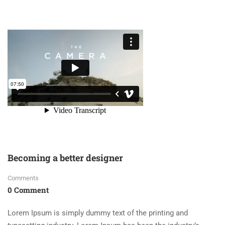
Becoming a better designer
Comments
0 Comment
Lorem Ipsum is simply dummy text of the printing and