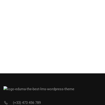
(+33) 473 456 789