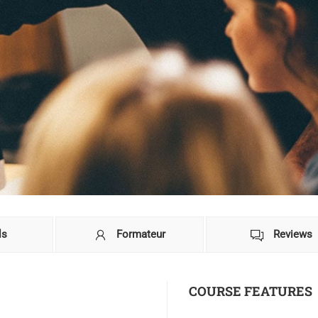
ls
Formateur
Reviews
COURSE FEATURES