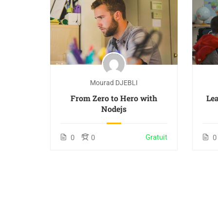
Mourad DJEBLI
From Zero to Hero with
Lea
Nodejs
Gratuit
0
0
0