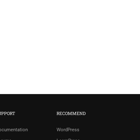
UPPORT
RECOMMEND
?
ocumentation
WordPress