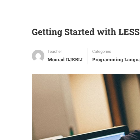
Getting Started with LES
Teacher
Categories
Mourad DJEBLI
Programming Langu