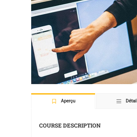
Aperçu
Détai
COURSE DESCRIPTION