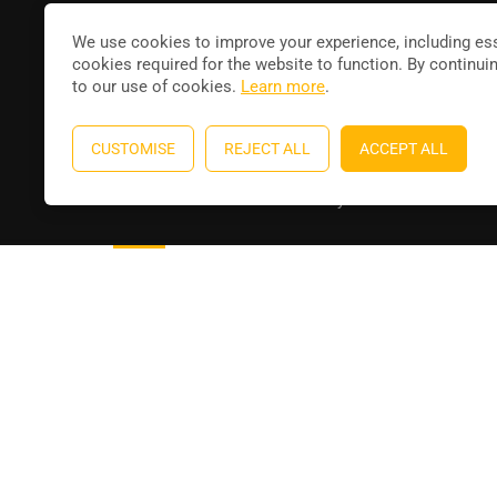
Joi
contact@leducateur.com
We use cookies to improve your experience, including ess
cookies required for the website to function. By continui
to our use of cookies.
Learn more
.
CUSTOMISE
REJECT ALL
ACCEPT ALL
Education WordPress theme
by
ThimPress
. Powere
Aperçu
Détails
Formateur
Reviews