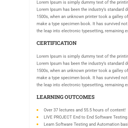
Lorem Ipsum is simply dummy text of the printin
Lorem Ipsum has been the industry’s standard d
1500s, when an unknown printer took a galley of
make a type specimen book. It has survived not o
the leap into electronic typesetting, remaining 
CERTIFICATION
Lorem Ipsum is simply dummy text of the printin
Lorem Ipsum has been the industry’s standard d
1500s, when an unknown printer took a galley of
make a type specimen book. It has survived not o
the leap into electronic typesetting, remaining 
LEARNING OUTCOMES
Over 37 lectures and 55.5 hours of content!
LIVE PROJECT End to End Software Testing T
Learn Software Testing and Automation basi