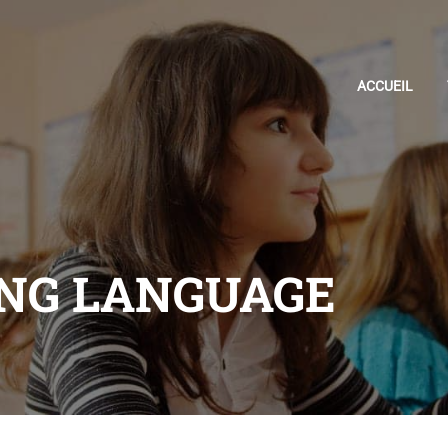
ACCUEIL
NG LANGUAGE