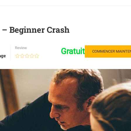
S – Beginner Crash
Review
Gratuit
COMMENCER MAINTE
age