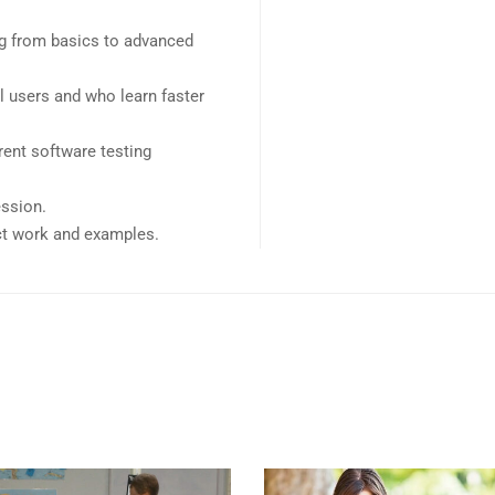
ing from basics to advanced
l users and who learn faster
ent software testing
ession.
ect work and examples.