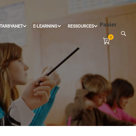
Panier
TARBYANET
E-LEARNING
RESSOURCES
0