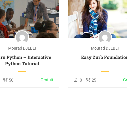
Mourad DJEBLI
Mourad DJEBLI
rn Python – Interactive
Easy Zurb Foundatio
Python Tutorial
Gratuit
Gr
50
0
25