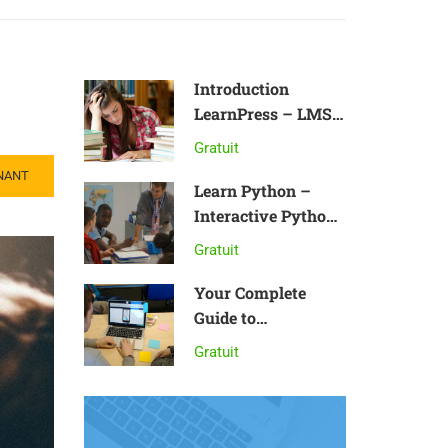
Introduction
LearnPress – LMS
plugin
Gratuit
NANT
Learn Python –
Interactive Python
Tutorial
Gratuit
Your Complete
Guide to
Photography
Gratuit