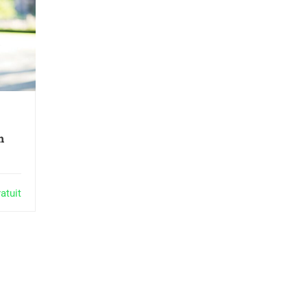
n
atuit