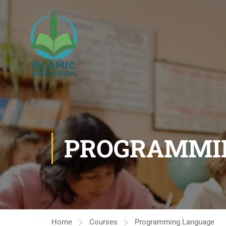
PROGRAMMI
Home
Courses
Programming Language