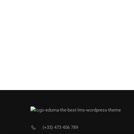
(+33) 473 456 789