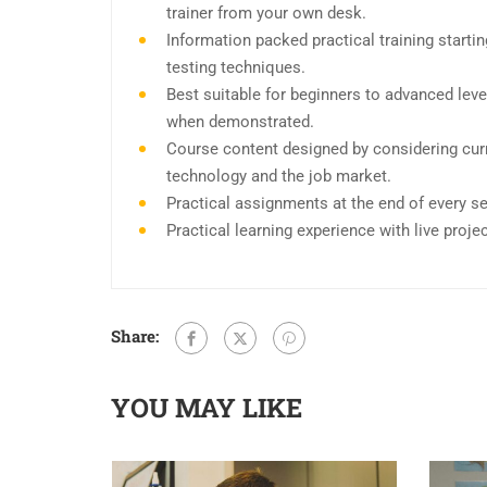
trainer from your own desk.
Information packed practical training start
testing techniques.
Best suitable for beginners to advanced leve
when demonstrated.
Course content designed by considering curr
technology and the job market.
Practical assignments at the end of every s
Practical learning experience with live proj
Share:
YOU MAY LIKE