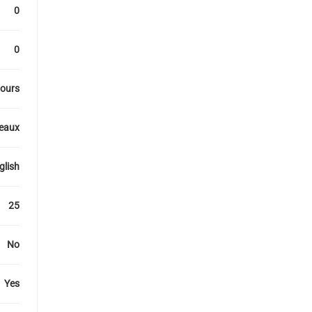
0
0
ours
veaux
glish
25
No
Yes