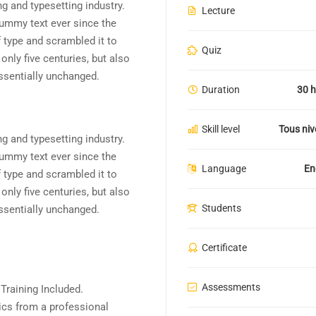
g and typesetting industry.
Lecture
ummy text ever since the
 type and scrambled it to
Quiz
nly five centuries, but also
essentially unchanged.
Duration
30 h
Skill level
Tous ni
g and typesetting industry.
ummy text ever since the
Language
En
 type and scrambled it to
nly five centuries, but also
Students
essentially unchanged.
Certificate
Assessments
raining Included.
cs from a professional