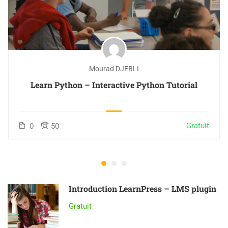
Mourad DJEBLI
Learn Python – Interactive Python Tutorial
Gratuit
0
50
Introduction LearnPress – LMS plugin
Gratuit