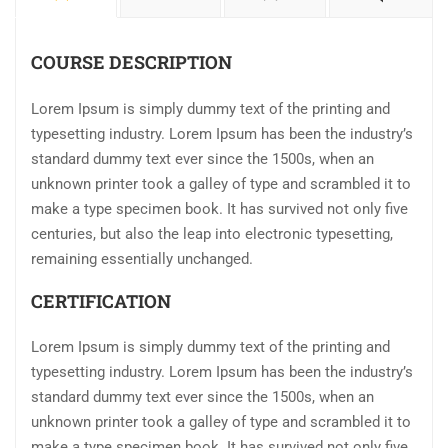
COURSE DESCRIPTION
Lorem Ipsum is simply dummy text of the printing and
typesetting industry. Lorem Ipsum has been the industry’s
standard dummy text ever since the 1500s, when an
unknown printer took a galley of type and scrambled it to
make a type specimen book. It has survived not only five
centuries, but also the leap into electronic typesetting,
remaining essentially unchanged.
CERTIFICATION
Lorem Ipsum is simply dummy text of the printing and
typesetting industry. Lorem Ipsum has been the industry’s
standard dummy text ever since the 1500s, when an
unknown printer took a galley of type and scrambled it to
make a type specimen book. It has survived not only five