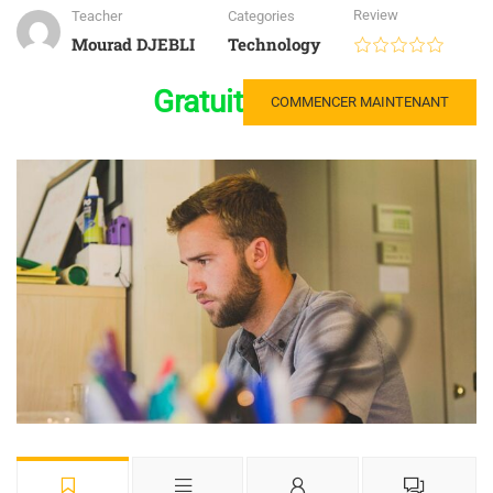
Review
Teacher
Categories
Mourad DJEBLI
Technology
Gratuit
COMMENCER MAINTENANT