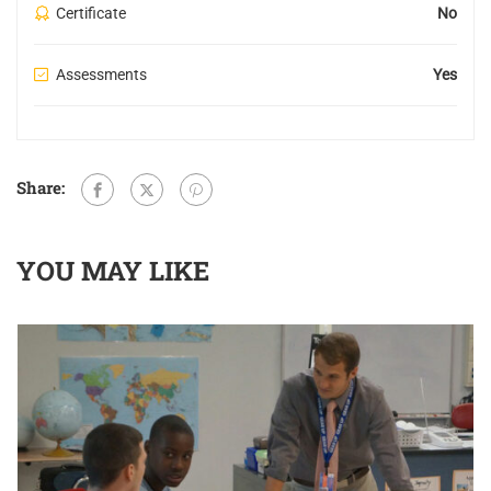
Certificate
No
Assessments
Yes
Share:
YOU MAY LIKE