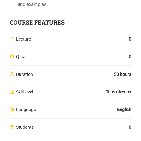
and examples.
COURSE FEATURES
Lecture
0
Quiz
0
Duration
33 hours
Skill level
Tous niveaux
Language
English
Students
0