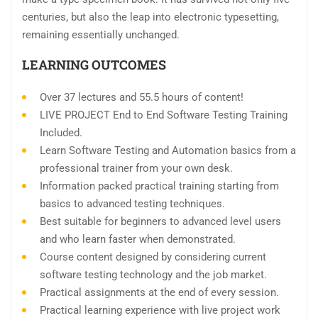
centuries, but also the leap into electronic typesetting,
remaining essentially unchanged.
LEARNING OUTCOMES
Over 37 lectures and 55.5 hours of content!
LIVE PROJECT End to End Software Testing Training
Included.
Learn Software Testing and Automation basics from a
professional trainer from your own desk.
Information packed practical training starting from
basics to advanced testing techniques.
Best suitable for beginners to advanced level users
and who learn faster when demonstrated.
Course content designed by considering current
software testing technology and the job market.
Practical assignments at the end of every session.
Practical learning experience with live project work