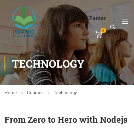
Panier
0
TECHNOLOGY
Home
Courses
Technology
From Zero to Hero with Nodejs