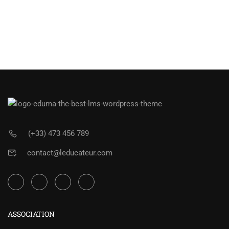
(+33) 473 456 789
contact@leducateur.com
ASSOCIATION