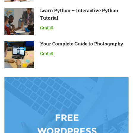
Learn Python – Interactive Python
Tutorial
Gratuit
Your Complete Guide to Photography
Gratuit