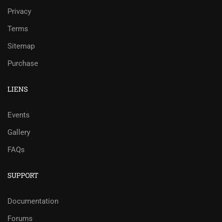
Privacy
Terms
Sitemap
Purchase
LIENS
Events
Gallery
FAQs
SUPPORT
Documentation
Forums