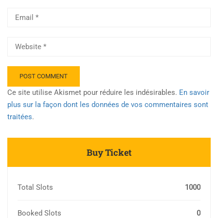
Ce site utilise Akismet pour réduire les indésirables.
En savoir
plus sur la façon dont les données de vos commentaires sont
traitées
.
Buy Ticket
Total Slots
1000
Booked Slots
0