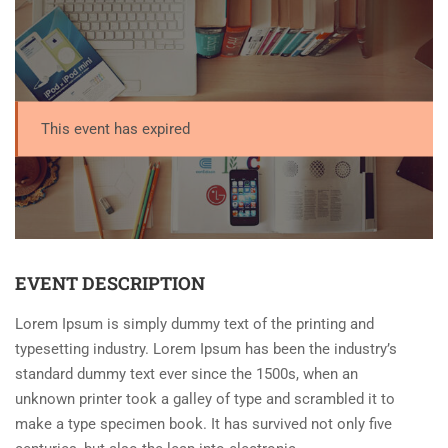
This event has expired
EVENT DESCRIPTION
Lorem Ipsum is simply dummy text of the printing and
typesetting industry. Lorem Ipsum has been the industry’s
standard dummy text ever since the 1500s, when an
unknown printer took a galley of type and scrambled it to
make a type specimen book. It has survived not only five