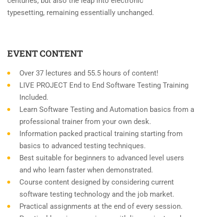
centuries, but also the leap into electronic
typesetting, remaining essentially unchanged.
EVENT CONTENT
Over 37 lectures and 55.5 hours of content!
LIVE PROJECT End to End Software Testing Training
Included.
Learn Software Testing and Automation basics from a
professional trainer from your own desk.
Information packed practical training starting from
basics to advanced testing techniques.
Best suitable for beginners to advanced level users
and who learn faster when demonstrated.
Course content designed by considering current
software testing technology and the job market.
Practical assignments at the end of every session.