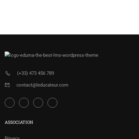
(+33) 473 456 789
contact@leducateur.com
ASSOCIATION
Privacy