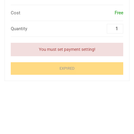
Cost
Free
Quantity
You must set payment setting!
EXPIRED