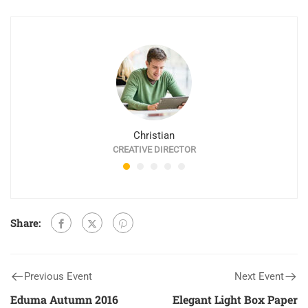
Christian
CREATIVE DIRECTOR
Share:
Previous Event
Next Event
Eduma Autumn 2016
Elegant Light Box Paper