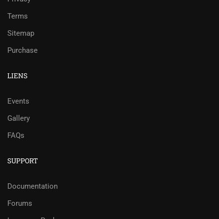
Terms
Sitemap
Purchase
LIENS
Events
Gallery
FAQs
SUPPORT
Documentation
Forums