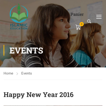
Panier
0
EVENTS
Home
Events
Happy New Year 2016