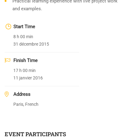
Practical learning experience with live project work
and examples.
Start Time
8 h 00 min
31 décembre 2015
Finish Time
17 h 00 min
11 janvier 2016
Address
Paris, French
EVENT PARTICIPANTS