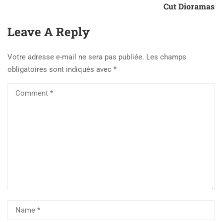
Cut Dioramas
Leave A Reply
Votre adresse e-mail ne sera pas publiée.
Les champs
obligatoires sont indiqués avec
*