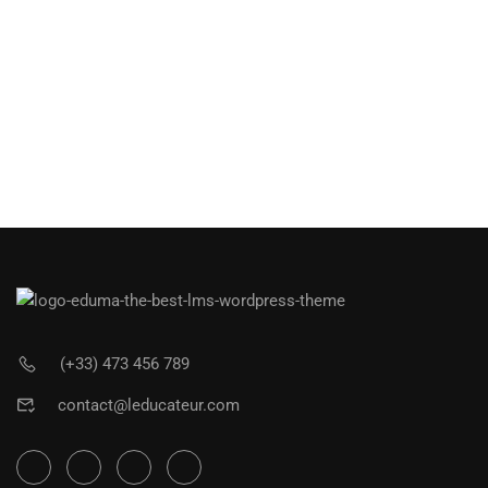
(+33) 473 456 789
contact@leducateur.com