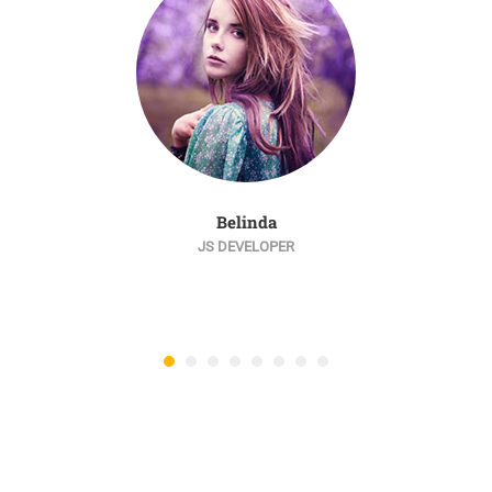
Belinda
JS DEVELOPER