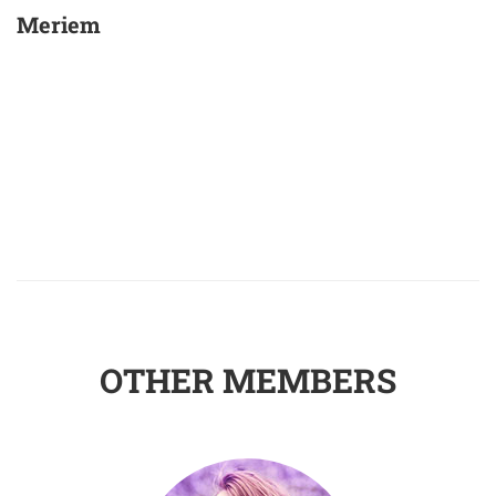
Meriem
OTHER MEMBERS