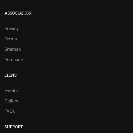
ASSOCIATION
Privacy
Terms
Sitemap
Purchase
LIENS
Events
Gallery
FAQs
SUPPORT