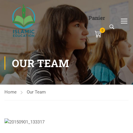
Panier
0
OUR TEAM
Home
Our Team