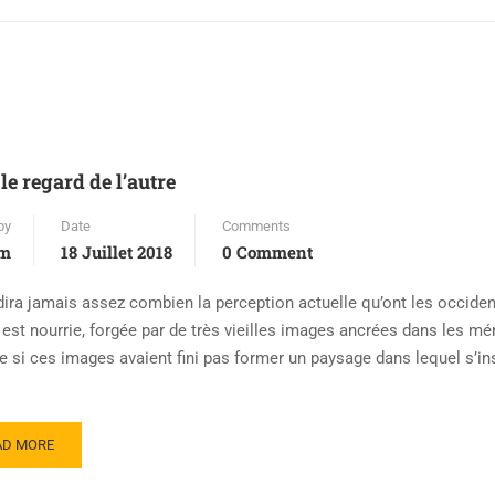
le regard de l’autre
by
Date
Comments
em
18 Juillet 2018
0 Comment
dira jamais assez combien la perception actuelle qu’ont les occide
m est nourrie, forgée par de très vieilles images ancrées dans les m
si ces images avaient fini pas former un paysage dans lequel s’in
AD MORE