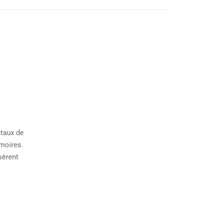
ntaux de
émoires.
sèrent