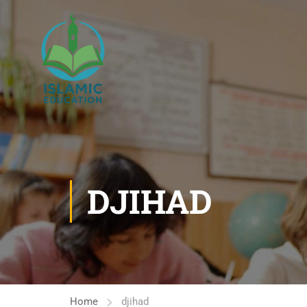
DJIHAD
Home
djihad