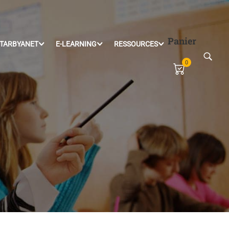
Panier
TARBYANET
E-LEARNING
RESSOURCES
0