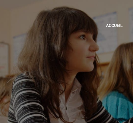
ACCUEIL