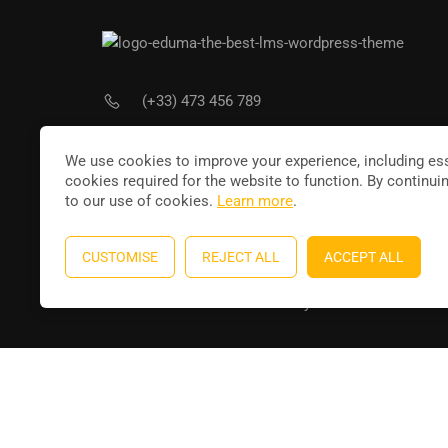
(+33) 473 456 789
Joi
contact@leducateur.com
We use cookies to improve your experience, including ess
cookies required for the website to function. By continui
to our use of cookies.
Learn more
.
CUSTOMISE
REJECT ALL
ACCEPT ALL
Education WordPress theme
by
ThimPress
. Powere