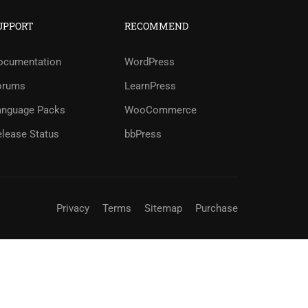
UPPORT
RECOMMEND
?
ocumentation
WordPress
orums
LearnPress
ree!
anguage Packs
WooCommerce
elease Status
bbPress
Privacy
Terms
Sitemap
Purchase