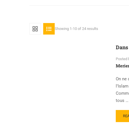
Showing 1-10 of 24 results
Dans 
Posted 
Meri
On ne 
l’Isla
Comme 
tous …
RE