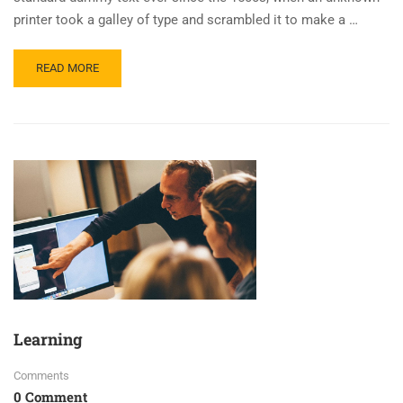
printer took a galley of type and scrambled it to make a …
READ MORE
Learning
Comments
0 Comment