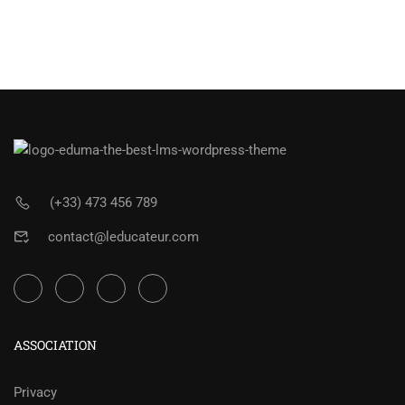
(+33) 473 456 789
contact@leducateur.com
ASSOCIATION
Privacy