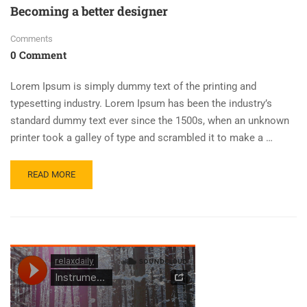
Becoming a better designer
Comments
0 Comment
Lorem Ipsum is simply dummy text of the printing and
typesetting industry. Lorem Ipsum has been the industry’s
standard dummy text ever since the 1500s, when an unknown
printer took a galley of type and scrambled it to make a …
READ MORE