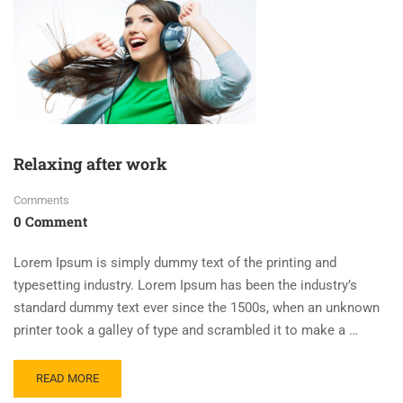
Relaxing after work
Comments
0 Comment
Lorem Ipsum is simply dummy text of the printing and
typesetting industry. Lorem Ipsum has been the industry’s
standard dummy text ever since the 1500s, when an unknown
printer took a galley of type and scrambled it to make a …
READ MORE