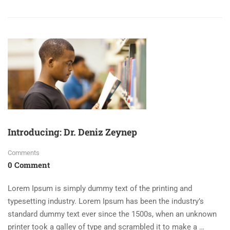
Introducing: Dr. Deniz Zeynep
Comments
0 Comment
Lorem Ipsum is simply dummy text of the printing and
typesetting industry. Lorem Ipsum has been the industry’s
standard dummy text ever since the 1500s, when an unknown
printer took a galley of type and scrambled it to make a …