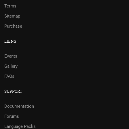
Terms
Sitemap
Purchase
LIENS
Events
Gallery
FAQs
SUPPORT
Documentation
Forums
Language Packs