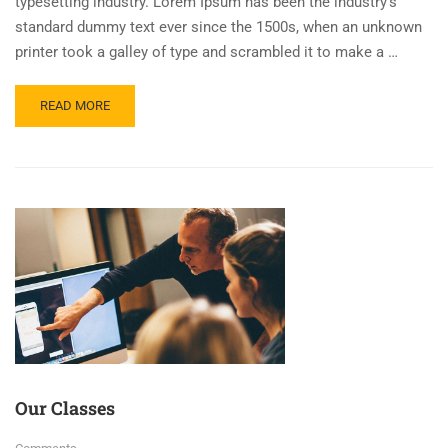
typesetting industry. Lorem Ipsum has been the industry’s
standard dummy text ever since the 1500s, when an unknown
printer took a galley of type and scrambled it to make a …
READ MORE
Our Classes