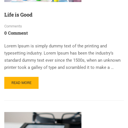
Life is Good
Comments
0 Comment
Lorem Ipsum is simply dummy text of the printing and
typesetting industry. Lorem Ipsum has been the industry’s
standard dummy text ever since the 1500s, when an unknown
printer took a galley of type and scrambled it to make a …
READ MORE