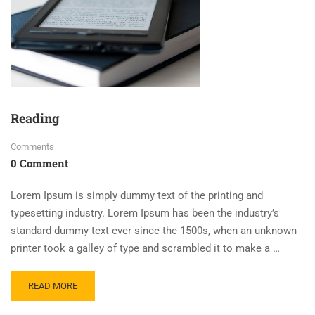
Reading
Comments
0 Comment
Lorem Ipsum is simply dummy text of the printing and
typesetting industry. Lorem Ipsum has been the industry’s
standard dummy text ever since the 1500s, when an unknown
printer took a galley of type and scrambled it to make a …
READ MORE