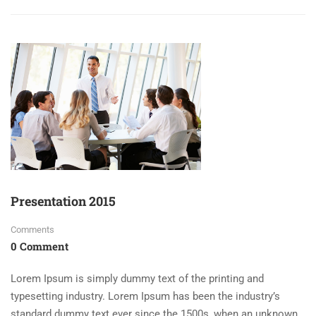
Presentation 2015
Comments
0 Comment
Lorem Ipsum is simply dummy text of the printing and
typesetting industry. Lorem Ipsum has been the industry’s
standard dummy text ever since the 1500s, when an unknown