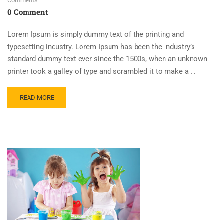
Comments
0 Comment
Lorem Ipsum is simply dummy text of the printing and
typesetting industry. Lorem Ipsum has been the industry’s
standard dummy text ever since the 1500s, when an unknown
printer took a galley of type and scrambled it to make a …
READ MORE