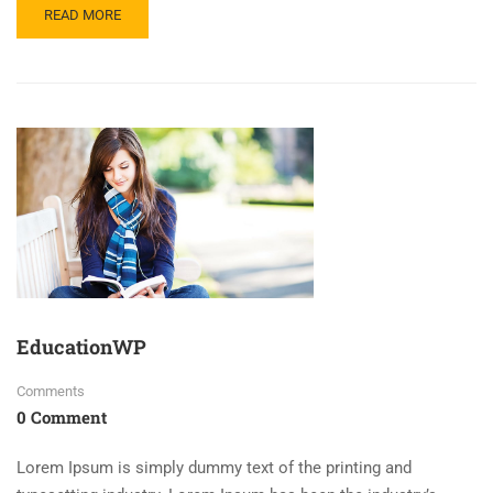
READ MORE
EducationWP
Comments
0 Comment
Lorem Ipsum is simply dummy text of the printing and