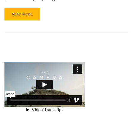
READ MORE