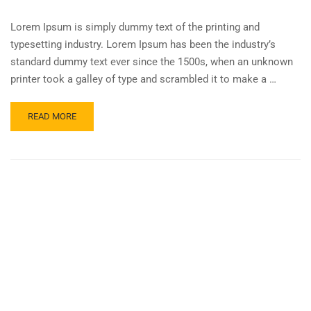
Lorem Ipsum is simply dummy text of the printing and
typesetting industry. Lorem Ipsum has been the industry’s
standard dummy text ever since the 1500s, when an unknown
printer took a galley of type and scrambled it to make a …
READ MORE