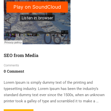
SEO from Media
Comments
0 Comment
Lorem Ipsum is simply dummy text of the printing and
typesetting industry. Lorem Ipsum has been the industry’s
standard dummy text ever since the 1500s, when an unknown
printer took a galley of type and scrambled it to make a …