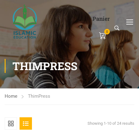
Panier
0
THIMPRESS
Home
ThimPress
Showing 1-10 of 24 results