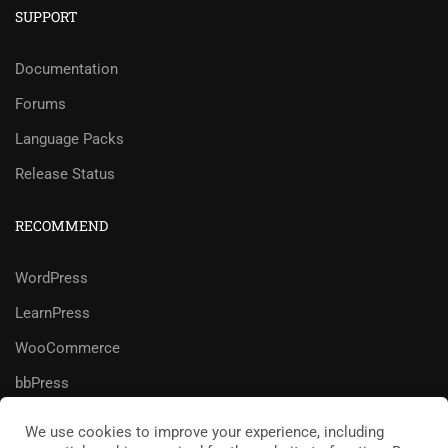
SUPPORT
Documentation
Forums
Language Packs
Release Status
RECOMMEND
WordPress
LearnPress
WooCommerce
bbPress
We use cookies to improve your experience, including