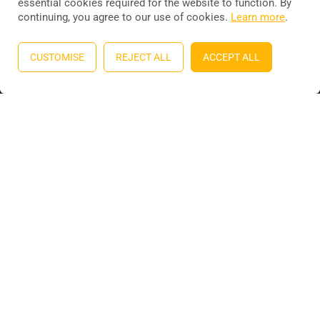
essential cookies required for the website to function. By
continuing, you agree to our use of cookies.
Learn more
.
Education WordPress theme
by
ThimPress
. Powered by
WordPress.
CUSTOMISE
REJECT ALL
ACCEPT ALL
Privacy
Terms
Sitemap
Purchase
BECOME AN INSTRUCTOR?
Join thousand of instructors and earn money hassle free!
GET STARTED NOW