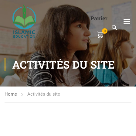
Panier
0
ACTIVITÉS DU SITE
Home
Activités du site