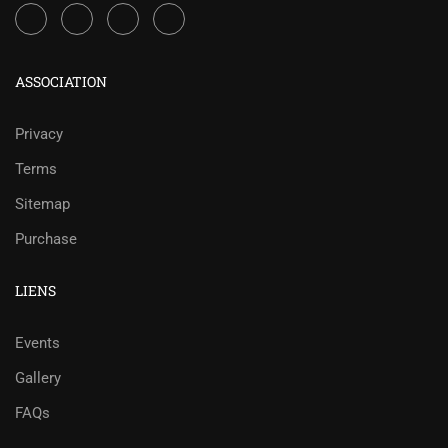
ASSOCIATION
Privacy
Terms
Sitemap
Purchase
LIENS
Events
Gallery
FAQs