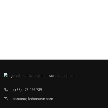
(+33) 473 456 789
contact@leducateur.com