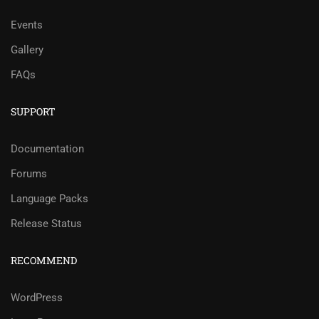
Events
Gallery
FAQs
SUPPORT
Documentation
Forums
Language Packs
Release Status
RECOMMEND
WordPress