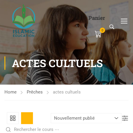
Panier
0
ACTES CULTUELS
Home
Prêches
actes cultuels