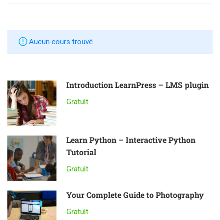
Aucun cours trouvé
Introduction LearnPress – LMS plugin
Gratuit
Learn Python – Interactive Python
Tutorial
Gratuit
Your Complete Guide to Photography
Gratuit