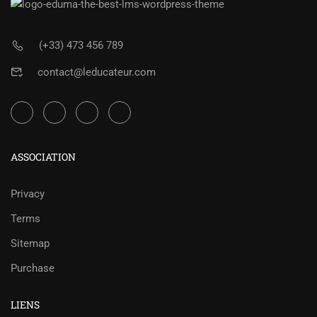
(+33) 473 456 789
contact@leducateur.com
ASSOCIATION
Privacy
Terms
Sitemap
Purchase
LIENS