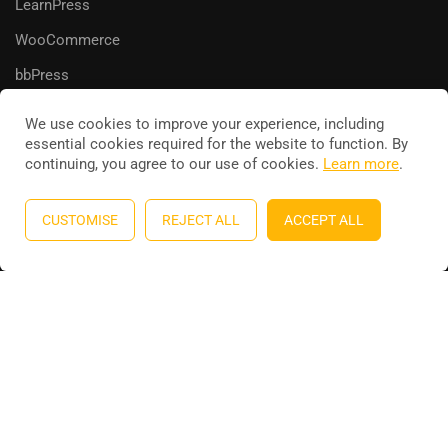
LearnPress
WooCommerce
bbPress
We use cookies to improve your experience, including
essential cookies required for the website to function. By
continuing, you agree to our use of cookies.
Learn more
.
Education WordPress theme
by
ThimPress
. Powered by
WordPress.
CUSTOMISE
REJECT ALL
ACCEPT ALL
Privacy
Terms
Sitemap
Purchase
BECOME AN INSTRUCTOR?
Join thousand of instructors and earn money hassle free!