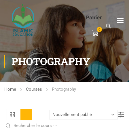
Panier
0
PHOTOGRAPHY
Home
Courses
Photography