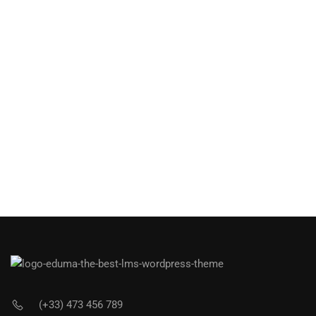
(+33) 473 456 789