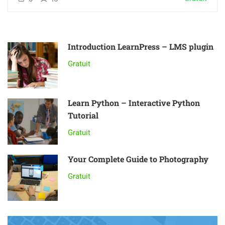
Introduction LearnPress – LMS plugin
Gratuit
Learn Python – Interactive Python
Tutorial
Gratuit
Your Complete Guide to Photography
Gratuit