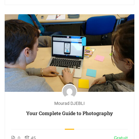
Mourad DJEBLI
Your Complete Guide to Photography
Gratuit
0
45