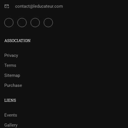
contact@leducateur.com
ASSOCIATION
Privacy
Terms
Sitemap
Purchase
LIENS
Events
Gallery