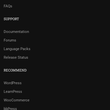
FAQs
SUPPORT
Documentation
Forums
Language Packs
Release Status
RECOMMEND
WordPress
LearnPress
WooCommerce
bbPress