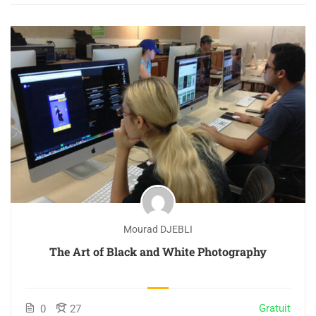
Mourad DJEBLI
The Art of Black and White Photography
Gratuit
0
27