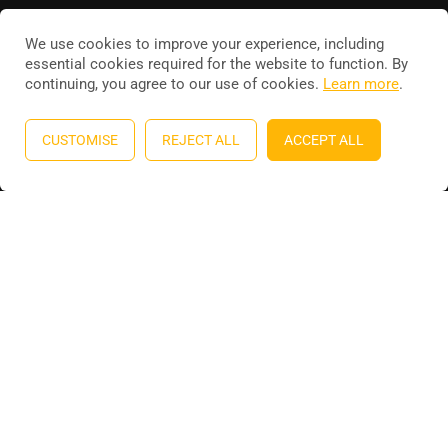
We use cookies to improve your experience, including
essential cookies required for the website to function. By
continuing, you agree to our use of cookies.
Learn more
.
Education WordPress theme
by
ThimPress
. Powered by
WordPress.
CUSTOMISE
REJECT ALL
ACCEPT ALL
Privacy
Terms
Sitemap
Purchase
BECOME AN INSTRUCTOR?
Join thousand of instructors and earn money hassle free!
GET STARTED NOW