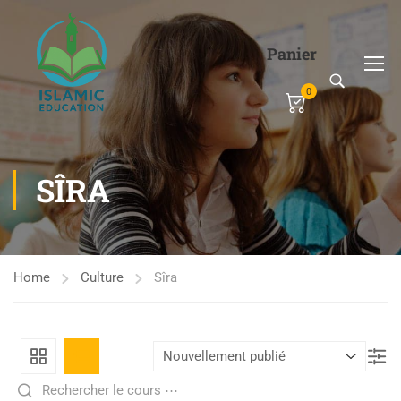
Panier
0
SÎRA
Home
Culture
Sîra