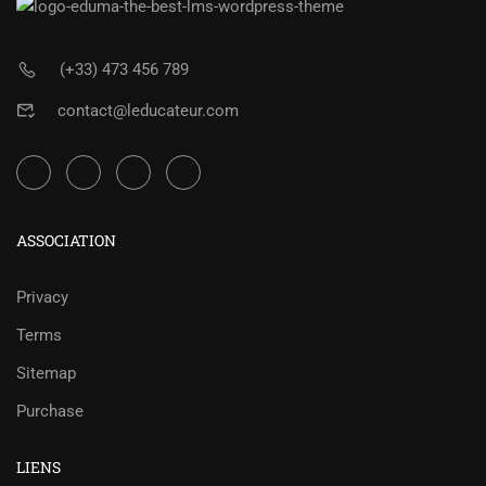
(+33) 473 456 789
contact@leducateur.com
ASSOCIATION
Privacy
Terms
Sitemap
Purchase
LIENS