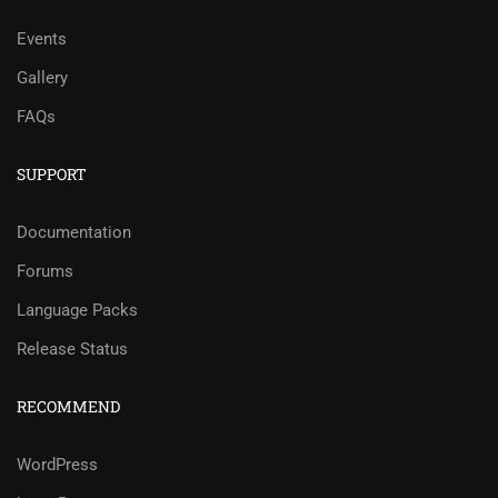
Events
Gallery
FAQs
SUPPORT
Documentation
Forums
Language Packs
Release Status
RECOMMEND
WordPress