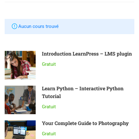
Aucun cours trouvé
Introduction LearnPress – LMS plugin
Gratuit
Learn Python – Interactive Python
Tutorial
Gratuit
Your Complete Guide to Photography
Gratuit