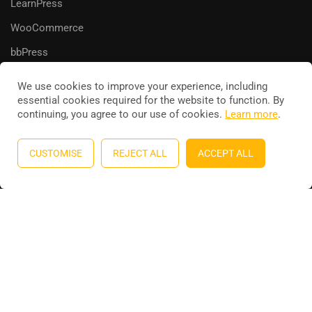
LearnPress
WooCommerce
bbPress
We use cookies to improve your experience, including
essential cookies required for the website to function. By
continuing, you agree to our use of cookies.
Learn more
.
Education WordPress theme
by
ThimPress
. Powered by
WordPress.
CUSTOMISE
REJECT ALL
ACCEPT ALL
Privacy
Terms
Sitemap
Purchase
BECOME AN INSTRUCTOR?
Join thousand of instructors and earn money hassle free!