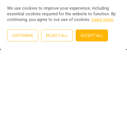
We use cookies to improve your experience, including
essential cookies required for the website to function. By
continuing, you agree to our use of cookies.
Learn more
.
Education WordPress theme
by
ThimPress
. Powered by
WordPress.
CUSTOMISE
REJECT ALL
ACCEPT ALL
Privacy
Terms
Sitemap
Purchase
BECOME AN INSTRUCTOR?
Join thousand of instructors and earn money hassle free!
GET STARTED NOW