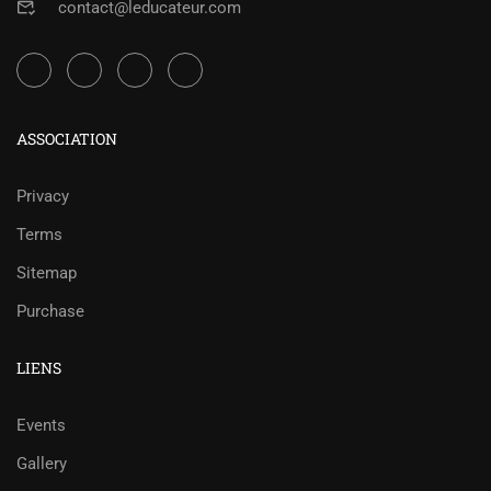
contact@leducateur.com
ASSOCIATION
Privacy
Terms
Sitemap
Purchase
LIENS
Events
Gallery