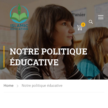
Panier
0
NOTRE POLITIQUE
ÉDUCATIVE
Home
Notre politique éducative