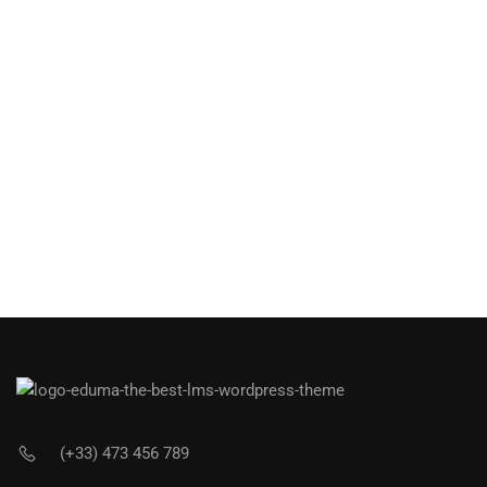
(+33) 473 456 789