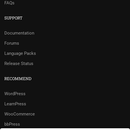
FAQs
SUPPORT
Documentation
Forums
Language Packs
Release Status
RECOMMEND
WordPress
LearnPress
WooCommerce
bbPress