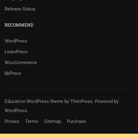
Release Status
RECOMMEND
WordPress
LearnPress
WooCommerce
bbPress
Education WordPress theme
by
ThimPress
. Powered by
WordPress.
Privacy
Terms
Sitemap
Purchase