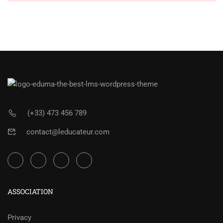
(+33) 473 456 789
contact@leducateur.com
ASSOCIATION
Privacy