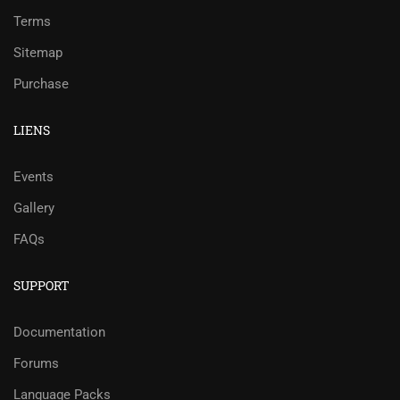
Terms
Sitemap
Purchase
LIENS
Events
Gallery
FAQs
SUPPORT
Documentation
Forums
Language Packs