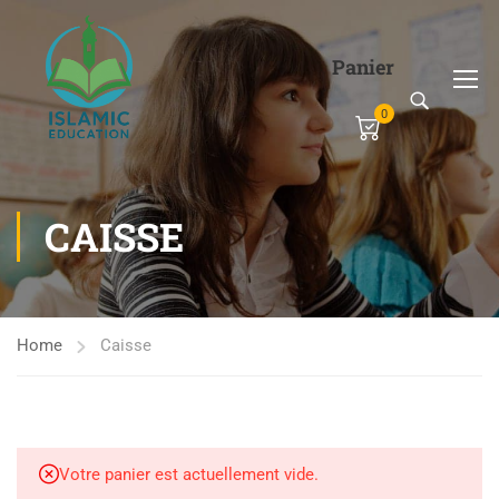
Panier
0
CAISSE
Home
Caisse
Votre panier est actuellement vide.