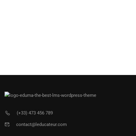
(+33) 473 456 789
contact@leducateur.com