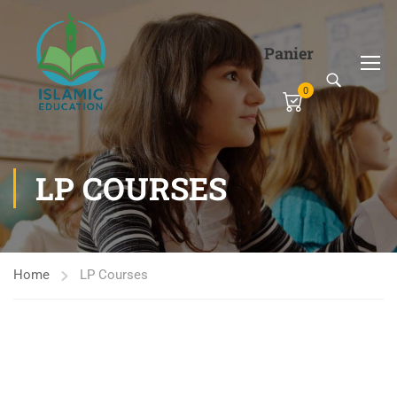
Panier
0
LP COURSES
Home
LP Courses