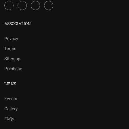
ASSOCIATION
Privacy
Terms
Sitemap
Purchase
LIENS
Events
Gallery
FAQs