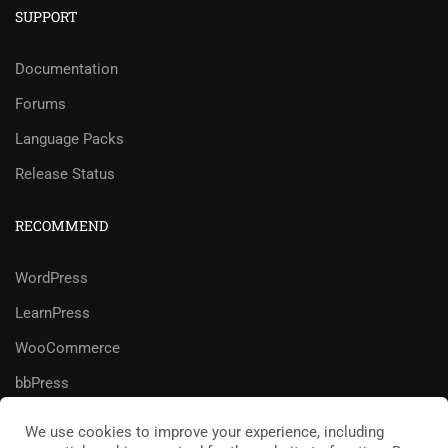
SUPPORT
Documentation
Forums
Language Packs
Release Status
RECOMMEND
WordPress
LearnPress
WooCommerce
bbPress
We use cookies to improve your experience, including