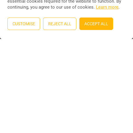
essential cookies required for the website to function. By
continuing, you agree to our use of cookies.
Learn more
.
Education WordPress theme
by
ThimPress
. Powered by
WordPress.
CUSTOMISE
REJECT ALL
ACCEPT ALL
Privacy
Terms
Sitemap
Purchase
BECOME AN INSTRUCTOR?
Join thousand of instructors and earn money hassle free!
GET STARTED NOW