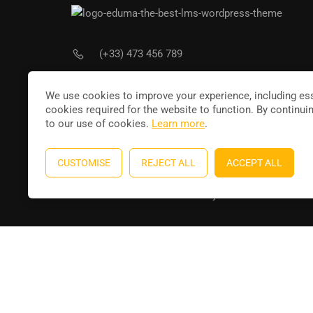
(+33) 473 456 789
Joi
contact@leducateur.com
We use cookies to improve your experience, including ess
cookies required for the website to function. By continui
to our use of cookies.
Learn more
.
CUSTOMISE
REJECT ALL
ACCEPT ALL
Education WordPress theme
by
ThimPress
. Powere