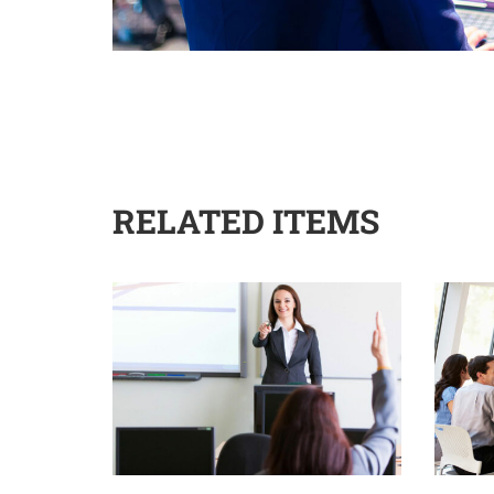
RELATED ITEMS