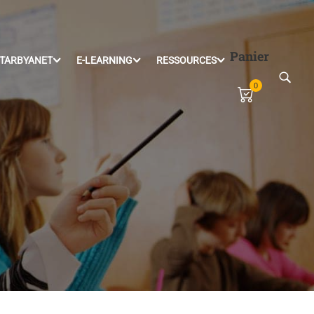
Panier
TARBYANET
E-LEARNING
RESSOURCES
0