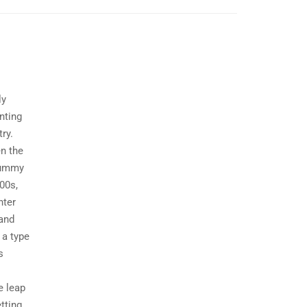
ly
nting
ry.
n the
dummy
00s,
nter
 and
 a type
s
e leap
tting,