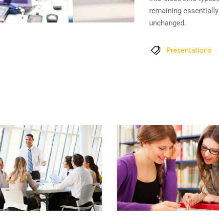
remaining essentially
unchanged.
Presentations