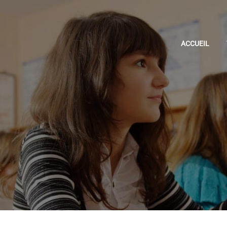
ACCUEIL