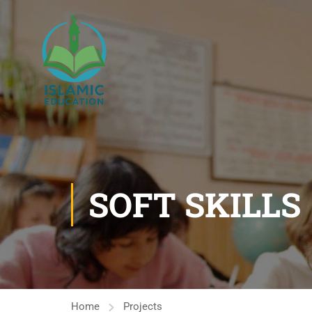
SOFT SKILLS
Home
Projects