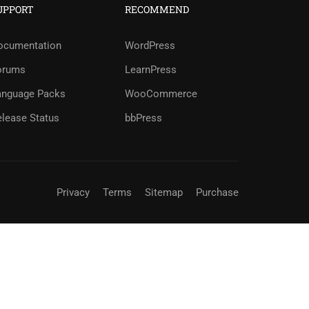
UPPORT
RECOMMEND
?
ocumentation
WordPress
orums
LearnPress
ree!
anguage Packs
WooCommerce
elease Status
bbPress
Privacy
Terms
Sitemap
Purchase