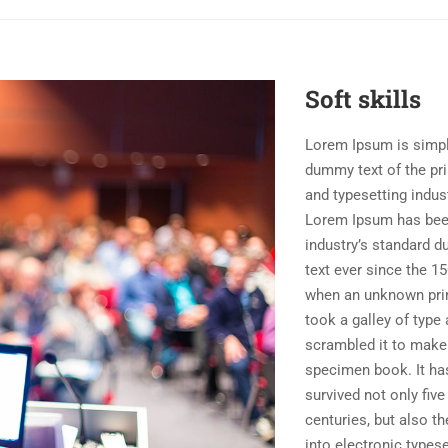
Soft skills
Lorem Ipsum is simp
dummy text of the pri
and typesetting indust
Lorem Ipsum has bee
industry’s standard 
text ever since the 15
when an unknown pri
took a galley of type
scrambled it to make
specimen book. It ha
survived not only five
centuries, but also th
into electronic typese