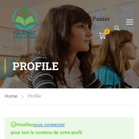
Panier
0
PROFILE
Home
Profile
Veuillez
vous connecter
pour voir le contenu de votre profil