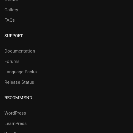
Gallery
FAQs
SUPPORT
Documentation
Forums
Language Packs
Release Status
RECOMMEND
WordPress
LearnPress