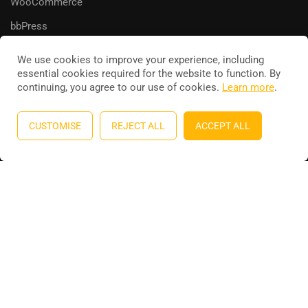
WooCommerce
bbPress
We use cookies to improve your experience, including
essential cookies required for the website to function. By
continuing, you agree to our use of cookies.
Learn more
.
Education WordPress theme
by
ThimPress
. Powered by
WordPress.
CUSTOMISE
REJECT ALL
ACCEPT ALL
Privacy
Terms
Sitemap
Purchase
BECOME AN INSTRUCTOR?
Join thousand of instructors and earn money hassle free!