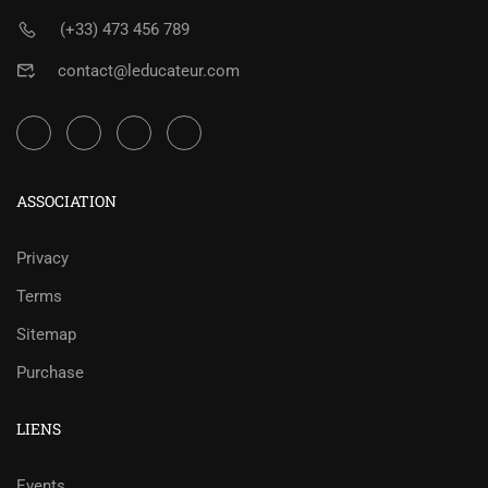
(+33) 473 456 789
contact@leducateur.com
ASSOCIATION
Privacy
Terms
Sitemap
Purchase
LIENS
Events