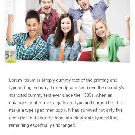
Lorem Ipsum is simply dummy text of the printing and
typesetting industry. Lorem Ipsum has been the industry’s
standard dummy text ever since the 1500s, when an
unknown printer took a galley of type and scrambled it to
make a type specimen book. It has survived not only five
centuries, but also the leap into electronic typesetting,
remaining essentially unchanged.