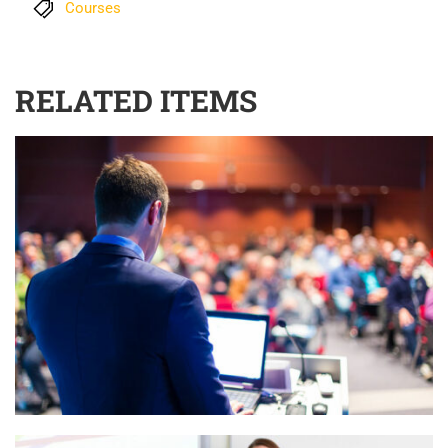
Courses
RELATED ITEMS