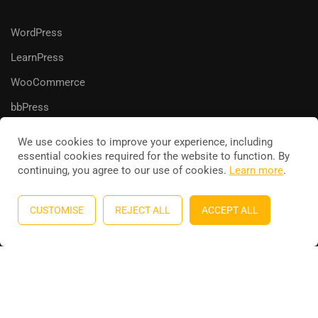
WordPress
LearnPress
WooCommerce
bbPress
We use cookies to improve your experience, including
essential cookies required for the website to function. By
continuing, you agree to our use of cookies.
Learn more
.
Education WordPress theme
by
ThimPress
. Powered by
WordPress.
CUSTOMISE
REJECT ALL
ACCEPT ALL
Privacy
Terms
Sitemap
Purchase