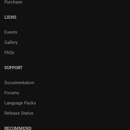
Purchase
LIENS
Events
Gallery
FAQs
SUPPORT
Documentation
Forums
Language Packs
Release Status
RECOMMEND