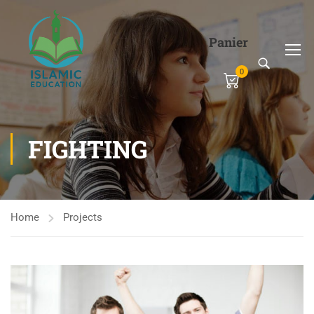
Panier
0
FIGHTING
Home
Projects