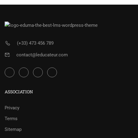
(+33) 473 456 789
contact@leducateur.com
ASSOCIATION
Privacy
Terms
Sitemap