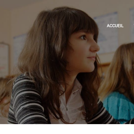
ACCUEIL