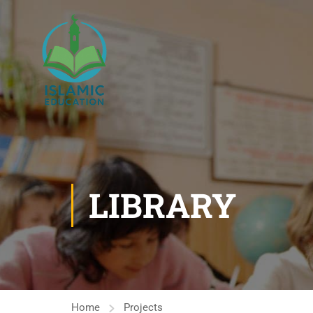
LIBRARY
Home
Projects