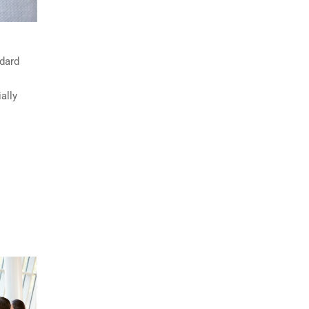
ndard
ally