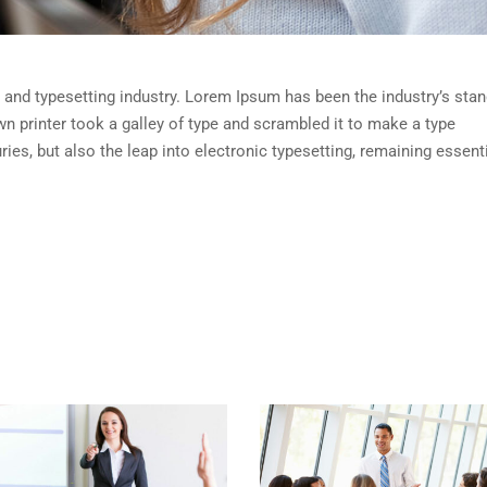
 and typesetting industry. Lorem Ipsum has been the industry’s sta
 printer took a galley of type and scrambled it to make a type
ies, but also the leap into electronic typesetting, remaining essenti