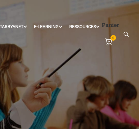
Panier
TARBYANET
E-LEARNING
RESSOURCES
0