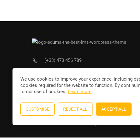
(+33) 473 456 789
Joi
contact@leducateur.com
We use cookies to improve your experience, including ess
cookies required for the website to function. By continui
to our use of cookies.
Learn more
.
CUSTOMISE
REJECT ALL
ACCEPT ALL
Education WordPress theme
by
ThimPress
. Powere