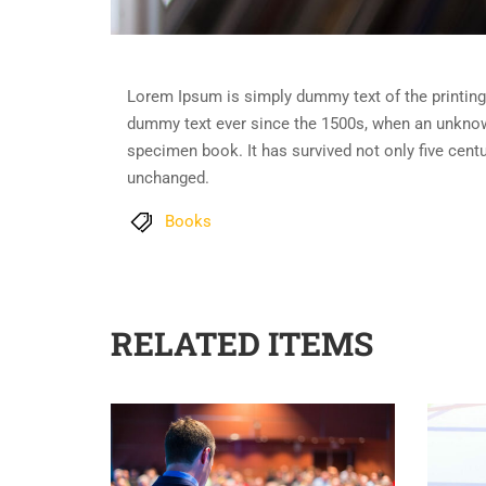
Lorem Ipsum is simply dummy text of the printing
dummy text ever since the 1500s, when an unknown
specimen book. It has survived not only five centur
unchanged.
Books
RELATED ITEMS