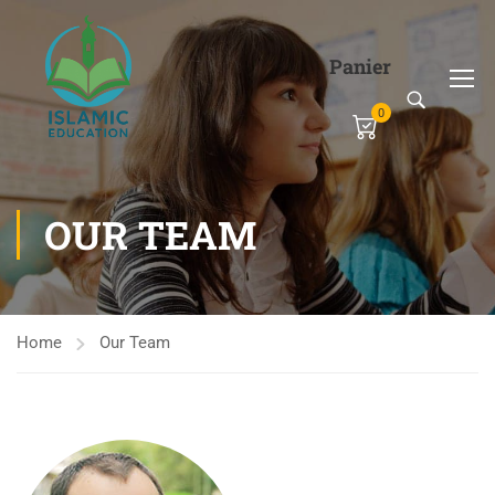
Panier
0
OUR TEAM
Home
Our Team