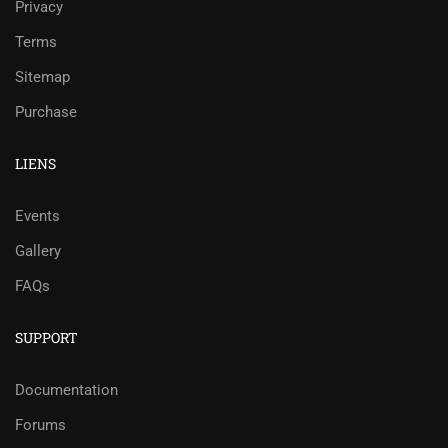
Privacy
Terms
Sitemap
Purchase
LIENS
Events
Gallery
FAQs
SUPPORT
Documentation
Forums