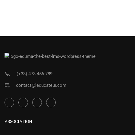
(+33) 473 456 789
contact@leducateur.com
ASSOCIATION