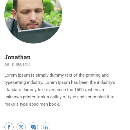
Jonathan
ART DIRECTOR
Lorem Ipsum is simply dummy text of the printing and
typesetting industry. Lorem Ipsum has been the industry’s
standard dummy text ever since the 1500s, when an
unknown printer took a galley of type and scrambled it to
make a type specimen book.