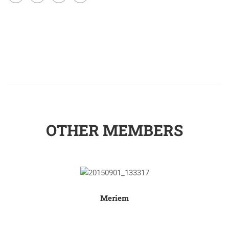
OTHER MEMBERS
Meriem